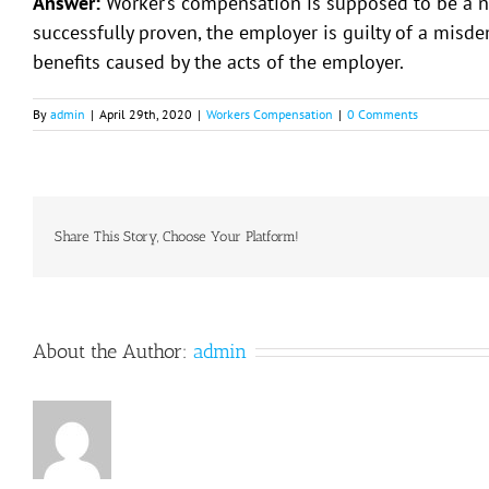
Answer:
Worker’s compensation is supposed to be a no f
successfully proven, the employer is guilty of a mis
benefits caused by the acts of the employer.
By
admin
|
April 29th, 2020
|
Workers Compensation
|
0 Comments
Share This Story, Choose Your Platform!
About the Author:
admin