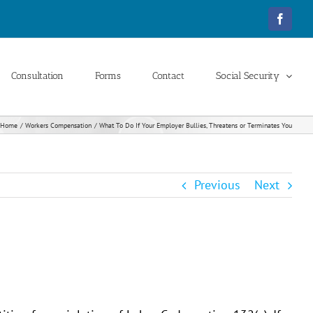
Facebo
Consultation
Forms
Contact
Social Security
Home
Workers Compensation
What To Do If Your Employer Bullies, Threatens or Terminates You
Previous
Next