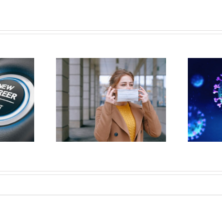
 WORKER’S
Covid 19 (Corona virus) on the
ION CLAIMS
job?