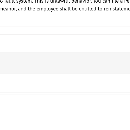
ault system. This is unlawful behavior. You can file a Peti
demeanor, and the employee shall be entitled to reinstat