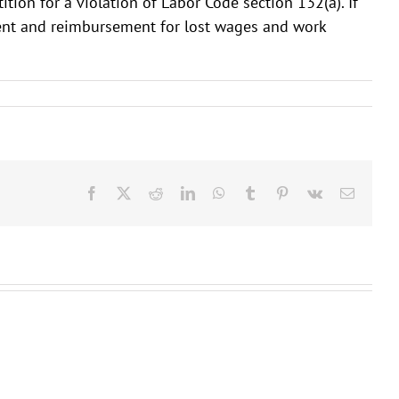
tion for a violation of Labor Code section 132(a). If
ement and reimbursement for lost wages and work
Facebook
X
Reddit
LinkedIn
WhatsApp
Tumblr
Pinterest
Vk
Email