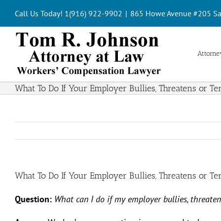
Skip
Call Us Today! 1(916) 922-9902
|
865 Howe Avenue #205 Sa
to
content
Attorney
What To Do If Your Employer Bullies, Threatens or T
What To Do If Your Employer Bullies, Threatens or T
Question:
What can I do if my employer bullies, threate