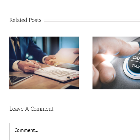
Related Posts
HOW CAN I GET RETRAINED
COVID 19
BY WORKERS COMPENSATION
COMPENSAT
Leave A Comment
Comment