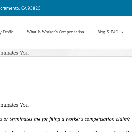
cramento, CA 95825
 Profile
What Is Worker’s Compensation
Blog & FAQ
erminates You
erminates You
ns or terminates me for filing a worker’s compensation claim?