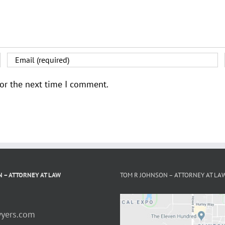
for the next time I comment.
 – ATTORNEY AT LAW
TOM R JOHNSON – ATTORNEY AT LA
yers.com