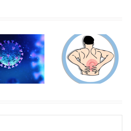
HOW MUCH DOES A
Back Injuries | Workers
WORKERS COMPENSATION
Compensation Denials
ATTORNEY COST?