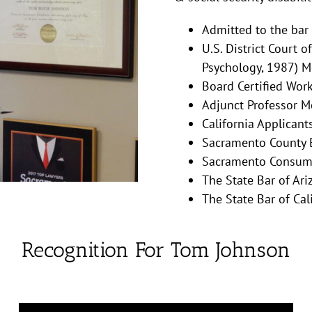
Admitted to the bar
U.S. District Court o
Psychology, 1987) M
Board Certified Wor
Adjunct Professor M
California Applicant
Sacramento County B
Sacramento Consume
The State Bar of Ari
The State Bar of Cali
Recognition For Tom Johnson