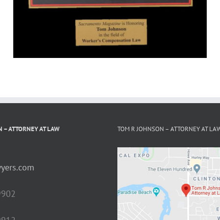
 – ATTORNEY AT LAW
TOM R JOHNSON – ATTORNEY AT LA
yers.com
9902