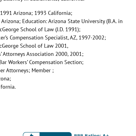
 1991 Arizona; 1993 California;
f Arizona; Education: Arizona State University (B.A. in
cGeorge School of Law (J.D. 1991);
ker’s Compensation Specialist, AZ, 1997-2002;
cGeorge School of Law 2001,
s’ Attorneys Association 2000, 2001;
ar Workers’ Compensation Section;
r Attorneys; Member ;
zona;
fornia.