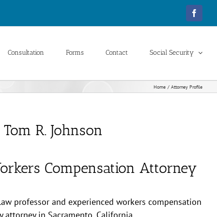
Facebo
Consultation
Forms
Contact
Social Security
Home
Attorney Profile
Tom R. Johnson
orkers Compensation Attorney
 law professor and experienced workers compensation
ty attorney in Sacramento, California.