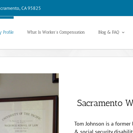
cramento, CA 95825
 Profile
What Is Worker’s Compensation
Blog & FAQ
Sacramento W
Tom Johnson is a former
& social security disabili