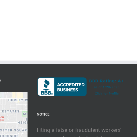
W
NOTICE
Filing a false or fraudulent workers’