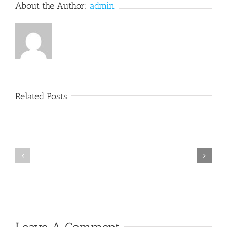
About the Author:
admin
Related Posts
The
New
Worker’s
Compensation
Laws
Suing
Regarding
Third
Denials
Parties
of
Medial
Care
Violate
Due
Process