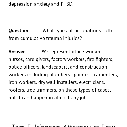
depression anxiety and PTSD.
Question:
What types of occupations suffer
from cumulative trauma injuries?
Answer:
We represent office workers,
nurses, care givers, factory workers, fire fighters,
police officers, landscapers, and construction
workers including plumbers , painters, carpenters,
iron workers, dry wall installers, electricians,
roofers, tree trimmers, on these types of cases,
but it can happen in almost any job.