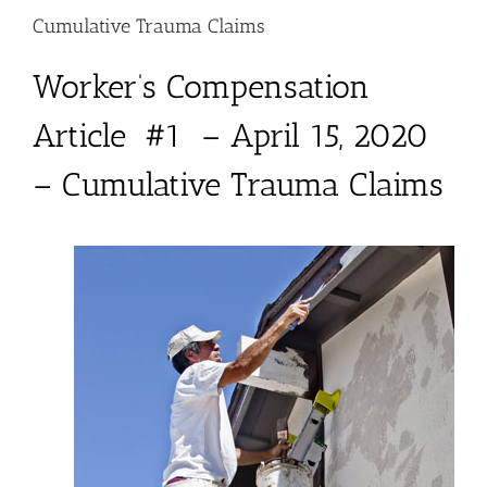
Cumulative Trauma Claims
Worker’s Compensation
Article #1 – April 15, 2020
– Cumulative Trauma Claims