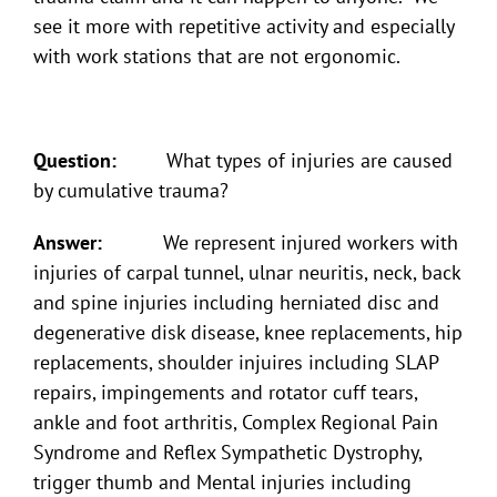
see it more with repetitive activity and especially
with work stations that are not ergonomic.
Question:
What types of injuries are caused
by cumulative trauma?
Answer:
We represent injured workers with
injuries of carpal tunnel, ulnar neuritis, neck, back
and spine injuries including herniated disc and
degenerative disk disease, knee replacements, hip
replacements, shoulder injuires including SLAP
repairs, impingements and rotator cuff tears,
ankle and foot arthritis, Complex Regional Pain
Syndrome and Reflex Sympathetic Dystrophy,
trigger thumb and Mental injuries including