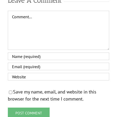
Leave A Comment
Comment
Save my name, email, and website in this
browser for the next time I comment.