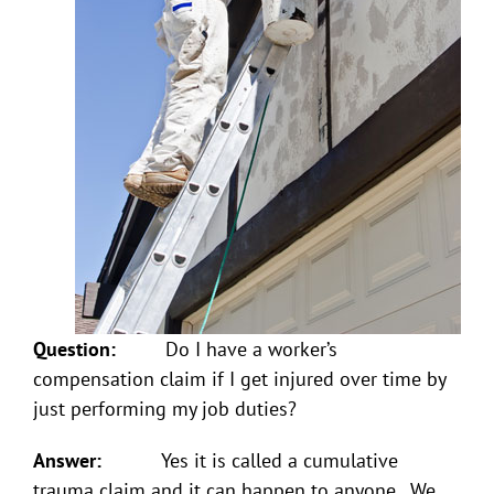
Question:
Do I have a worker’s
compensation claim if I get injured over time by
just performing my job duties?
Answer:
Yes it is called a cumulative
trauma claim and it can happen to anyone. We