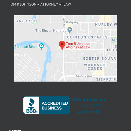
NOTICE
Filing a false or fraudulent workers’
compensation claim is a felony subject to up to 5