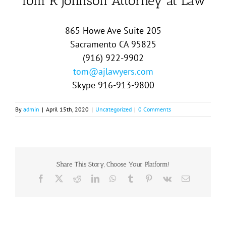
Tom R Johnson Attorney at Law
865 Howe Ave Suite 205
Sacramento CA 95825
(916) 922-9902
tom@ajlawyers.com
Skype 916-913-9800
By
admin
|
April 15th, 2020
|
Uncategorized
|
0 Comments
Share This Story, Choose Your Platform!
Facebook
X
Reddit
LinkedIn
WhatsApp
Tumblr
Pinterest
Vk
Email