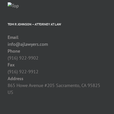
TOM R JOHNSON – ATTORNEY AT LAW
Email
info@ajlawyers.com
Phone
(916) 922-9902
Fax
(916) 922-9912
Address
865 Howe Avenue #205 Sacramento, CA 95825‎
US
TOM R JOHNSON – ATTORNEY AT LAW