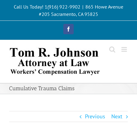
Skip
Call Us Today! 1(916) 922-9902
|
865 Howe Avenue
to
#205 Sacramento, CA 95825
content
Facebook
Cumulative Trauma Claims
Previous
Next