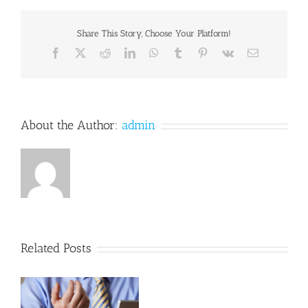
Overhaul
Effort
is
Share This Story, Choose Your Platform!
Stirring
Facebook
X
Reddit
LinkedIn
WhatsApp
Tumblr
Pinterest
Vk
Email
About the Author:
admin
Related Posts