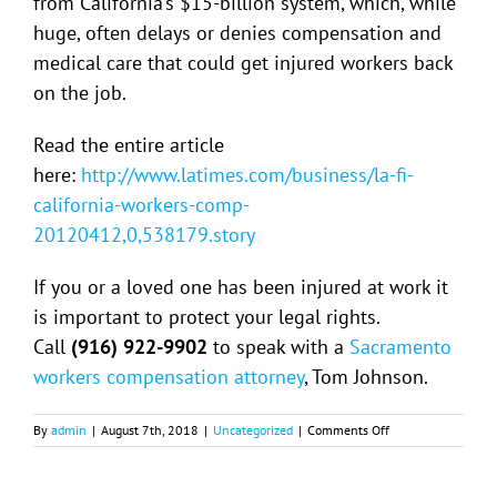
from California’s $15-billion system, which, while
huge, often delays or denies compensation and
medical care that could get injured workers back
on the job.
Read the entire article
here:
http://www.latimes.com/business/la-fi-
california-workers-comp-
20120412,0,538179.story
If you or a loved one has been injured at work it
is important to protect your legal rights.
Call
(916) 922-9902
to speak with a
Sacramento
workers compensation attorney
, Tom Johnson.
on
By
admin
|
August 7th, 2018
|
Uncategorized
|
Comments Off
California
Workers’
Comp