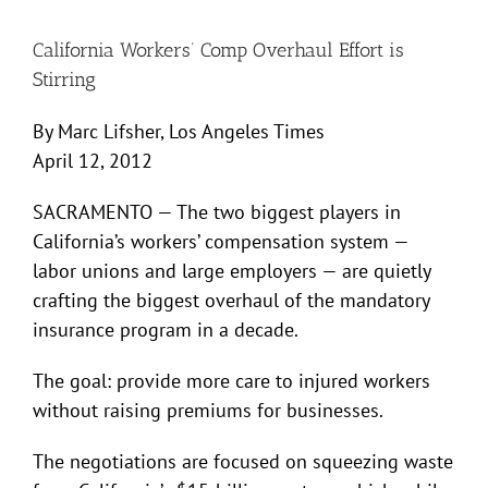
California Workers’ Comp Overhaul Effort is
Stirring
By Marc Lifsher, Los Angeles Times
April 12, 2012
SACRAMENTO — The two biggest players in
California’s workers’ compensation system —
labor unions and large employers — are quietly
crafting the biggest overhaul of the mandatory
insurance program in a decade.
The goal: provide more care to injured workers
without raising premiums for businesses.
The negotiations are focused on squeezing waste