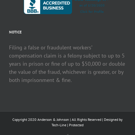
NOTICE
Filing a false or fraudulent workers’
compensation claim is a felony subject to up to 5
years in prison or fine of up to $50,000 or double
the value of the fraud, whichever is greater, or by
both imprisonment & fine.
Copyright 2020 Anderson & Johnson | All Rights Reserved | Designed by
Tech-Line
|
Protected
Facebook