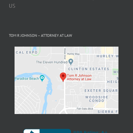
TOM R JOHNSON – ATTORNEY AT LAW