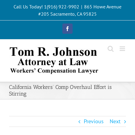
Skip
Call Us Today! 1(916) 922-9902
|
865 Howe Avenue
to
#205 Sacramento, CA 95825
content
Facebook
California Workers’ Comp Overhaul Effort is
Stirring
Previous
Next