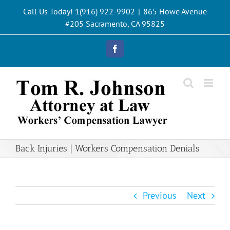
Skip
Call Us Today! 1(916) 922-9902
|
865 Howe Avenue
to
#205 Sacramento, CA 95825
content
Facebook
Back Injuries | Workers Compensation Denials
Previous
Next