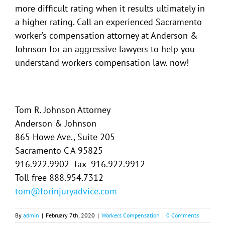
more difficult rating when it results ultimately in
a higher rating. Call an experienced Sacramento
worker’s compensation attorney at Anderson &
Johnson for an aggressive lawyers to help you
understand workers compensation law. now!
Tom R. Johnson Attorney
Anderson & Johnson
865 Howe Ave., Suite 205
Sacramento C A 95825
916.922.9902 fax 916.922.9912
Toll free 888.954.7312
tom@forinjuryadvice.com
By
admin
|
February 7th, 2020
|
Workers Compensation
|
0 Comments