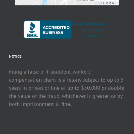
NOTICE
Filing a false or fraudulent workers’
compensation claim is a felony subject to up to 5
years in prison or fine of up to $50,000 or double
the value of the fraud, whichever is greater, or by
both imprisonment & fine.
Copyright 2020 Anderson & Johnson | All Rights Reserved | Designed by
Tech-Line
|
Protected