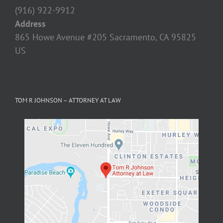
US
TOM R JOHNSON – ATTORNEY AT LAW