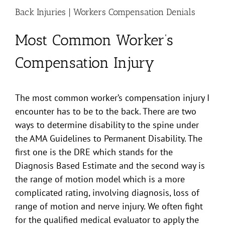
Back Injuries | Workers Compensation Denials
Most Common Worker’s
Compensation Injury
The most common worker’s compensation injury I
encounter has to be to the back. There are two
ways to determine disability to the spine under
the AMA Guidelines to Permanent Disability. The
first one is the DRE which stands for the
Diagnosis Based Estimate and the second way is
the range of motion model which is a more
complicated rating, involving diagnosis, loss of
range of motion and nerve injury. We often fight
for the qualified medical evaluator to apply the