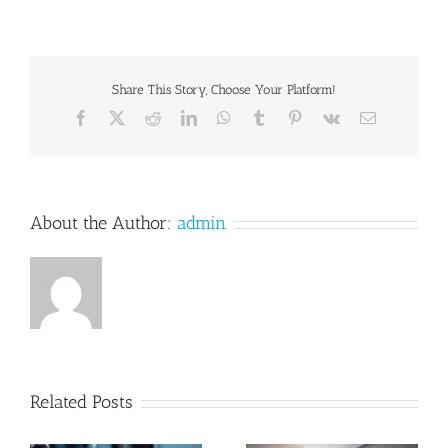
Share This Story, Choose Your Platform!
Facebook
X
Reddit
LinkedIn
WhatsApp
Tumblr
Pinterest
Vk
Email
About the Author:
admin
Related Posts