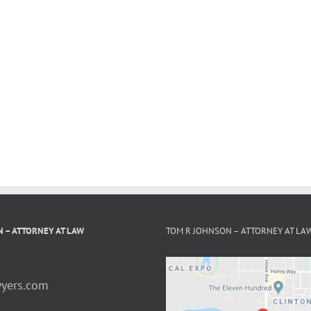
 – ATTORNEY AT LAW
TOM R JOHNSON – ATTORNEY AT LA
yers.com