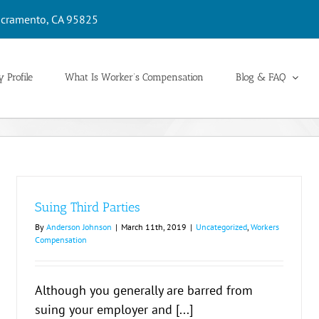
cramento, CA 95825
 Profile
What Is Worker’s Compensation
Blog & FAQ
Suing Third Parties
By
Anderson Johnson
|
March 11th, 2019
|
Uncategorized
,
Workers
Compensation
Although you generally are barred from
suing your employer and [...]