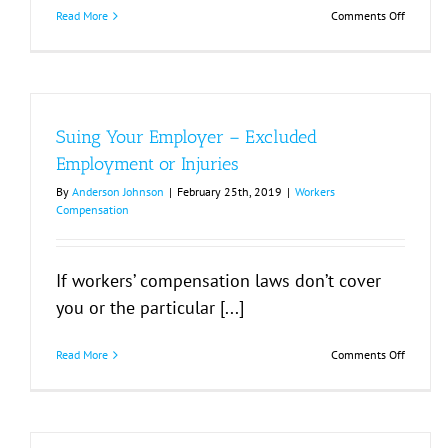
on
Read More
Comments Off
Worker
Compens
Laws
Suing Your Employer – Excluded
Employment or Injuries
By
Anderson Johnson
|
February 25th, 2019
|
Workers
Compensation
If workers’ compensation laws don’t cover
you or the particular [...]
on
Read More
Comments Off
Suing
Your
Employe
–
Exclude