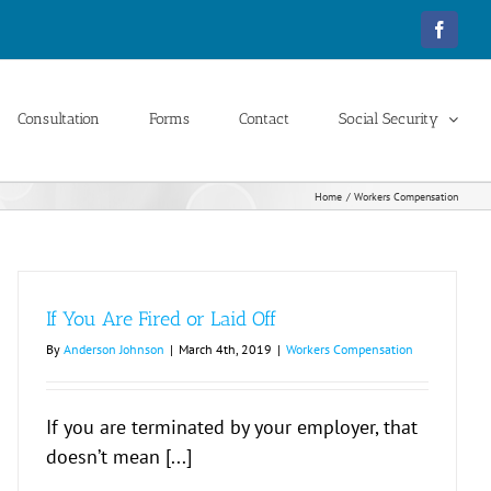
Facebo
Consultation
Forms
Contact
Social Security
Home
Workers Compensation
If You Are Fired or Laid Off
By
Anderson Johnson
|
March 4th, 2019
|
Workers Compensation
If you are terminated by your employer, that
doesn’t mean [...]