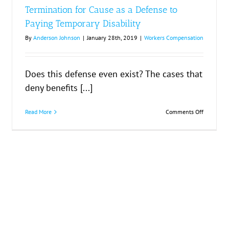
ment
Termination for Cause as a Defense to
Paying Temporary Disability
By
Anderson Johnson
|
January 28th, 2019
|
Workers Compensation
Does this defense even exist? The cases that
deny benefits [...]
on
Read More
Comments Off
rs
Terminati
bilities
for
Cause
as
a
Defense
to
Paying
Temporar
Disability