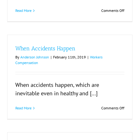
on
Read More
Comments Off
ation
Suing
Third
Parties
When Accidents Happen
By
Anderson Johnson
|
February 11th, 2019
|
Workers
Compensation
When accidents happen, which are
inevitable even in healthy and [...]
on
Read More
Comments Off
When
Accidents
Happen
r
d