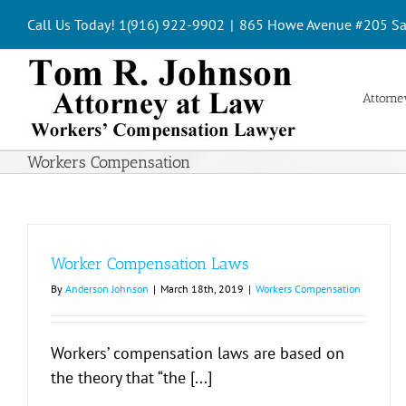
Skip
Call Us Today! 1(916) 922-9902
|
865 Howe Avenue #205 Sa
to
content
Attorney
Workers Compensation
Worker Compensation Laws
By
Anderson Johnson
|
March 18th, 2019
|
Workers Compensation
Workers’ compensation laws are based on
the theory that “the [...]