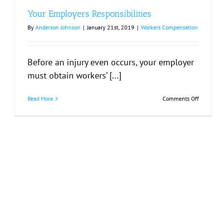
Employ
Your Employers Responsibilities
or
Injuries
By
Anderson Johnson
|
January 21st, 2019
|
Workers Compensation
Before an injury even occurs, your employer
must obtain workers’ [...]
on
Read More
Comments Off
Your
Employe
Responsi