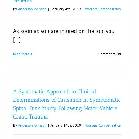
Benefits
By
Anderson Johnson
|
February 4th, 2019
|
Workers Compensation
As soon as you are injured on the job, you
[...]
on
Read More
Comments Off
Benefits
on
A Systematic Approach to Clinical
Determinations of Causation in Symptomatic
Spinal Disk Injury Following Motor Vehicle
Crash Trauma
y
By
Anderson Johnson
|
January 14th, 2019
|
Workers Compensation