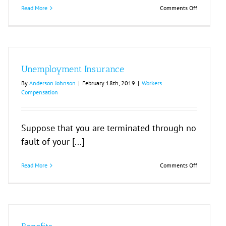
on
Read More
Comments Off
If
You
Are
Fired
or
Laid
Unemployment Insurance
Off
By
Anderson Johnson
|
February 18th, 2019
|
Workers
Compensation
Suppose that you are terminated through no
fault of your [...]
on
Read More
Comments Off
Unemploy
Insurance