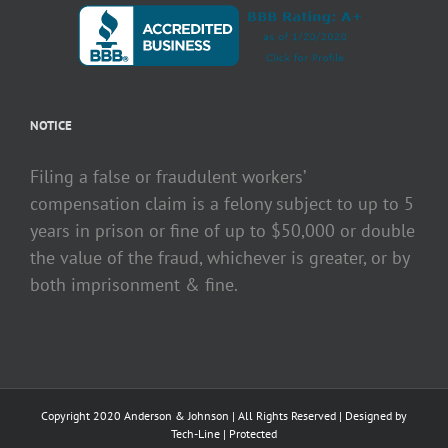
NOTICE
Filing a false or fraudulent workers’
compensation claim is a felony subject to up to 5
years in prison or fine of up to $50,000 or double
the value of the fraud, whichever is greater, or by
both imprisonment & fine.
Copyright 2020 Anderson & Johnson | All Rights Reserved | Designed by
Tech-Line
|
Protected
Facebook