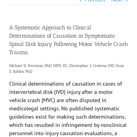
A Systematic Approach to Clinical
Determinations of Causation in Symptomatic
Spinal Disk Injury Following Motor Vehicle Crash
Trauma
Michael D. Freeman, PhD, MPH, DC, Christopher J. Centeno, MD, Sean
S. Kohles, PhD
Clinical determinations of causation in cases of
intervertebral disk (IVD) injury after a motor
vehicle crash (MVC) are often disputed in
medicolegal settings. No published systematic
guidelines exist for making such determinations,
which has resulted in infringement by nonclinical
personnel into injury causation evaluations, a