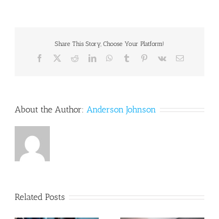
Systematic
Approach
to
Clinical
Determinations
Share This Story, Choose Your Platform!
of
Facebook
X
Reddit
LinkedIn
WhatsApp
Tumblr
Pinterest
Vk
Email
Causation
in
Symptomatic
Spinal
Disk
Injury
About the Author:
Anderson Johnson
Following
Motor
Vehicle
Crash
Trauma
Related Posts