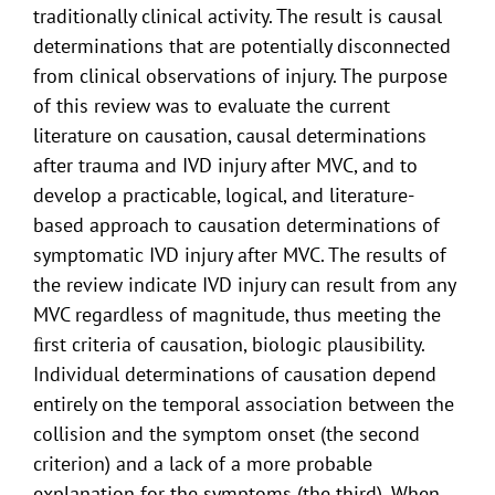
traditionally clinical activity. The result is causal
determinations that are potentially disconnected
from clinical observations of injury. The purpose
of this review was to evaluate the current
literature on causation, causal determinations
after trauma and IVD injury after MVC, and to
develop a practicable, logical, and literature-
based approach to causation determinations of
symptomatic IVD injury after MVC. The results of
the review indicate IVD injury can result from any
MVC regardless of magnitude, thus meeting the
ﬁrst criteria of causation, biologic plausibility.
Individual determinations of causation depend
entirely on the temporal association between the
collision and the symptom onset (the second
criterion) and a lack of a more probable
explanation for the symptoms (the third). When