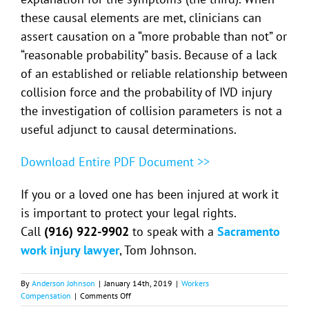
these causal elements are met, clinicians can
assert causation on a “more probable than not” or
“reasonable probability” basis. Because of a lack
of an established or reliable relationship between
collision force and the probability of IVD injury
the investigation of collision parameters is not a
useful adjunct to causal determinations.
Download Entire PDF Document >>
If you or a loved one has been injured at work it
is important to protect your legal rights.
Call
(916) 922-9902
to speak with a
Sacramento
work injury lawyer
, Tom Johnson.
By
Anderson Johnson
|
January 14th, 2019
|
Workers
on
Compensation
|
Comments Off
A