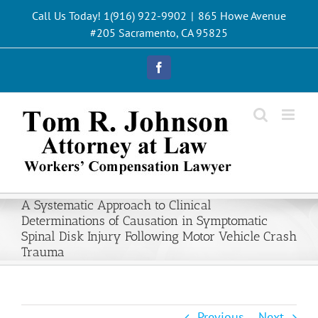
Skip
Call Us Today! 1(916) 922-9902
|
865 Howe Avenue
to
#205 Sacramento, CA 95825
content
Facebook
A Systematic Approach to Clinical
Determinations of Causation in Symptomatic
Spinal Disk Injury Following Motor Vehicle Crash
Trauma
Previous
Next