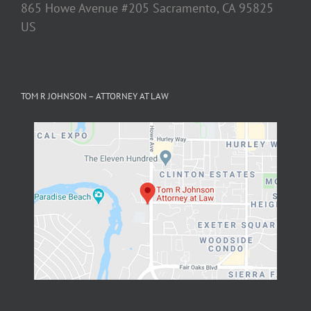
TOM R JOHNSON – ATTORNEY AT LAW