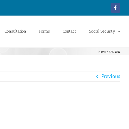
Facebo
Consultation
Forms
Contact
Social Security
Home
RFC 2021
Previous