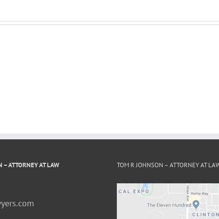
 – ATTORNEY AT LAW
TOM R JOHNSON – ATTORNEY AT LA
yers.com