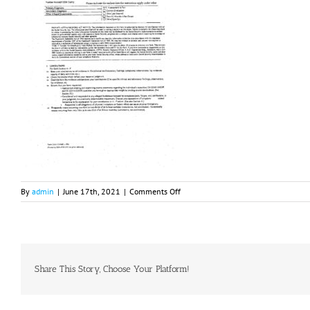
on
By
admin
|
June 17th, 2021
|
Comments Off
RFC
2021
Share This Story, Choose Your Platform!