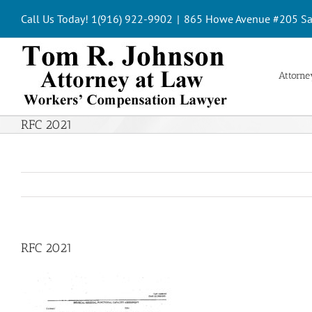
Skip
Call Us Today! 1(916) 922-9902
|
865 Howe Avenue #205 Sa
to
content
Attorney
RFC 2021
RFC 2021