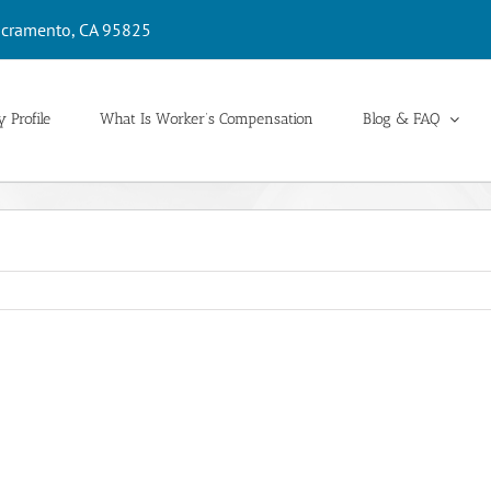
cramento, CA 95825
 Profile
What Is Worker’s Compensation
Blog & FAQ