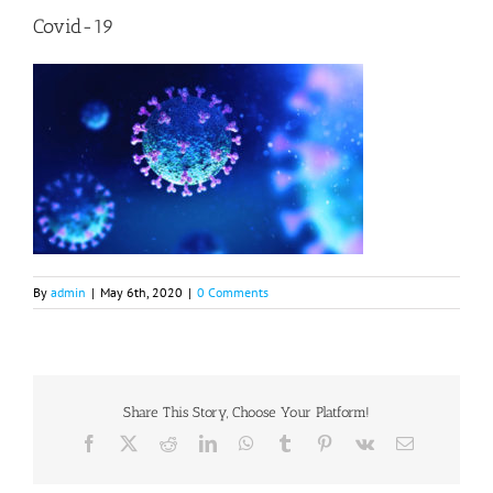
Covid-19
By
admin
|
May 6th, 2020
|
0 Comments
Share This Story, Choose Your Platform!
Facebook
X
Reddit
LinkedIn
WhatsApp
Tumblr
Pinterest
Vk
Email