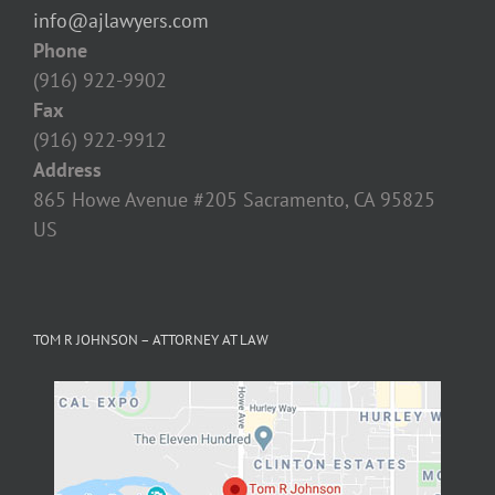
Fax
(916) 922-9912
Address
865 Howe Avenue #205 Sacramento, CA 95825‎
US
TOM R JOHNSON – ATTORNEY AT LAW