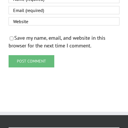
Save my name, email, and website in this
browser for the next time I comment.