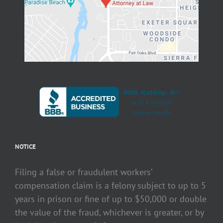
NOTICE
Filing a false or fraudulent workers’
compensation claim is a felony subject to up to 5
years in prison or fine of up to $50,000 or double
the value of the fraud, whichever is greater, or by
both imprisonment & fine.