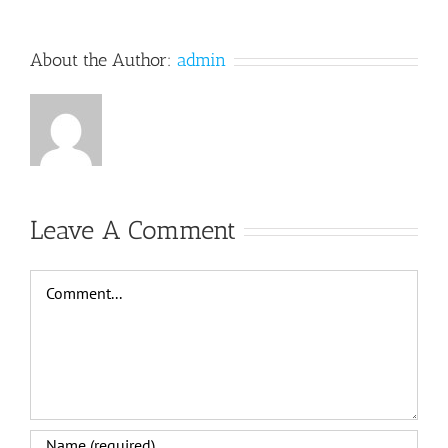
About the Author:
admin
Leave A Comment
Comment