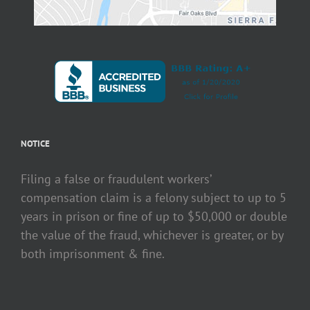
NOTICE
Filing a false or fraudulent workers’
compensation claim is a felony subject to up to 5
years in prison or fine of up to $50,000 or double
the value of the fraud, whichever is greater, or by
both imprisonment & fine.