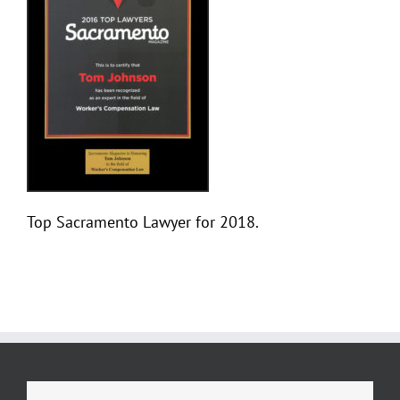
Top Sacramento Lawyer for 2018.