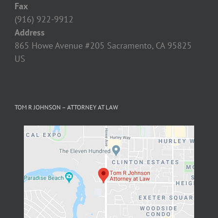
Fax
(916) 922-9912
Address
865 Howe Avenue #205 Sacramento, CA 95825‎
US
TOM R JOHNSON – ATTORNEY AT LAW